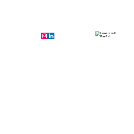
Donate to the
mission!
LeadershIp Team
More