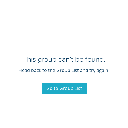
This group can't be found.
Head back to the Group List and try again.
Go to Group List