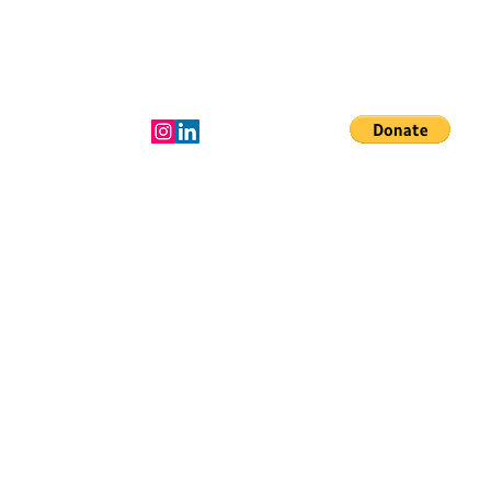
Donate to the
mission!
LeadershIp Team
More