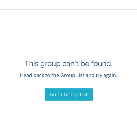
This group can't be found.
Head back to the Group List and try again.
Go to Group List