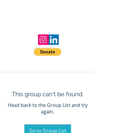
MAAR
Moms Allyship Against Racism
Donate to the mission!
This group can't be found.
Head back to the Group List and try
again.
Go to Group List